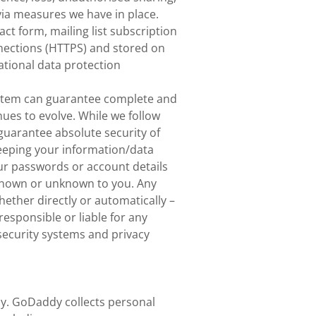
via measures we have in place.
t form, mailing list subscription
onnections (HTTPS) and stored on
tional data protection
system can guarantee complete and
nues to evolve. While we follow
 guarantee absolute security of
keeping your information/data
our passwords or account details
 known or unknown to you. Any
ether directly or automatically –
responsible or liable for any
security systems and privacy
dy. GoDaddy collects personal