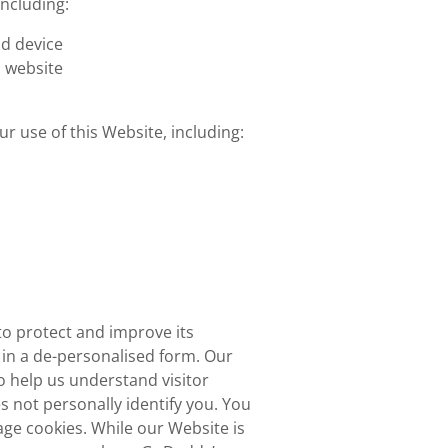
including:
d device
s website
r use of this Website, including:
o protect and improve its
in a de-personalised form. Our
 help us understand visitor
 not personally identify you. You
ge cookies. While our Website is