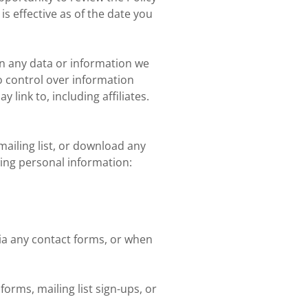
s effective as of the date you
rn any data or information we
no control over information
link to, including affiliates.
ailing list, or download any
wing personal information:
ia any contact forms, or when
orms, mailing list sign-ups, or