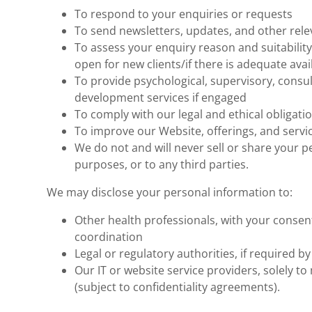
To respond to your enquiries or requests
To send newsletters, updates, and other re
To assess your enquiry reason and suitability 
open for new clients/if there is adequate avail
To provide psychological, supervisory, consul
development services if engaged
To comply with our legal and ethical obligatio
To improve our Website, offerings, and servi
We do not and will never sell or share your 
purposes, or to any third parties.
We may disclose your personal information to:
Other health professionals, with your consent
coordination
Legal or regulatory authorities, if required by
Our IT or website service providers, solely t
(subject to confidentiality agreements).