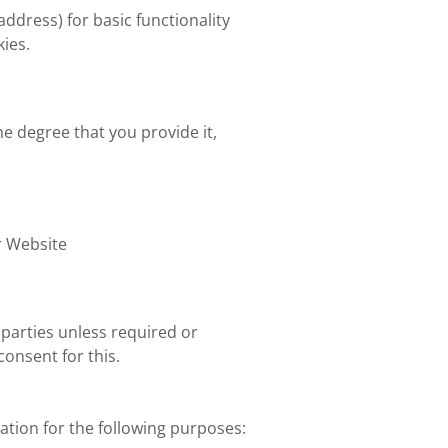
 address) for basic functionality
kies.
he degree that you provide it,
r Website
parties unless required or
onsent for this.
ation for the following purposes: