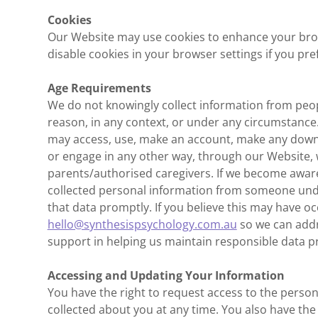
Cookies
Our Website may use cookies to enhance your bro
disable cookies in your browser settings if you pref
Age Requirements
We do not knowingly collect information from peop
reason, in any context, or under any circumstance
may access, use, make an account, make any down
or engage in any other way, through our Website, 
parents/authorised caregivers. If we become aware
collected personal information from someone under
that data promptly. If you believe this may have oc
hello@synthesispsychology.com.au
so we can addr
support in helping us maintain responsible data pr
Accessing and Updating Your Information
You have the right to request access to the perso
collected about you at any time. You also have the 