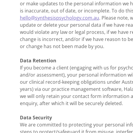
or make updates to the personal information we hol
is inaccurate, out of date, or incomplete. To do thi
hello@synthesispsychology.com.au
. Please note, 
update or delete your personal data if we have re
would violate any law or legal process, if we have 
change is incorrect, and/or if we have reason to b
or change has not been made by you.
Data Retention
If you become a client (engaging with us for psych
and/or assessment), your personal information wil
our clinical record-keeping obligations under Aust
years) via our practice management software, Halax
we will only retain your contact form information
enquiry, after which it will be securely deleted.
Data Security
We are committed to protecting your personal in
steps to protect/safeguard it from misuse, interfe