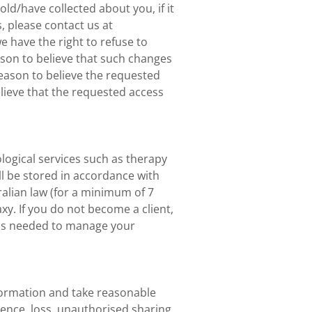
d/have collected about you, if it
s, please contact us at
we have the right to refuse to
ason to believe that such changes
reason to believe the requested
elieve that the requested access
ological services such as therapy
l be stored in accordance with
ralian law (for a minimum of 7
y. If you do not become a client,
 as needed to manage your
formation and take reasonable
rence, loss, unauthorised sharing,