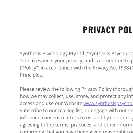
PRIVACY POL
Synthesis Psychology Pty Ltd (“Synthesis Psychology
“our”) respects your privacy, and is committed to pr
(“Policy”) in accordance with the Privacy Act 1988 (
Principles.
Please review the following Privacy Policy thoroughl
how we may collect, use, store, and protect any 
access and use our Website
www.synthesispsycho
subscribe to our mailing list, or engage with our s
informed consent matters to us, and by continuing
agreeing to the terms, practices, and other informa
confirming that you have been given reasonable op