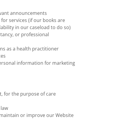
levant announcements
for services (if our books are
ability in our caseload to do so)
tancy, or professional
ns as a health practitioner
ces
personal information for marketing
, for the purpose of care
 law
o maintain or improve our Website