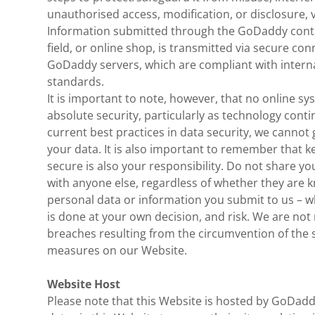
unauthorised access, modification, or disclosure, 
Information submitted through the GoDaddy contac
field, or online shop, is transmitted via secure c
GoDaddy servers, which are compliant with interna
standards.
It is important to note, however, that no online 
absolute security, particularly as technology conti
current best practices in data security, we cannot
your data. It is also important to remember that 
secure is also your responsibility. Do not share y
with anyone else, regardless of whether they are
personal data or information you submit to us – wh
is done at your own decision, and risk. We are not 
breaches resulting from the circumvention of the 
measures on our Website.
Website Host
Please note that this Website is hosted by GoDad