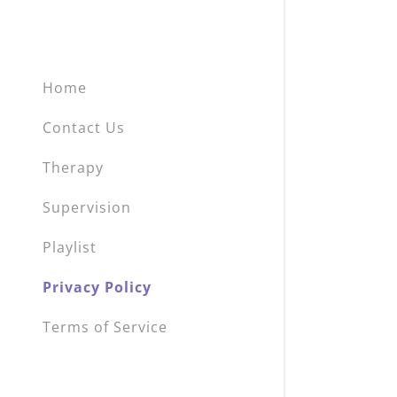
Home
Contact Us
Therapy
Supervision
Playlist
Privacy Policy
Terms of Service