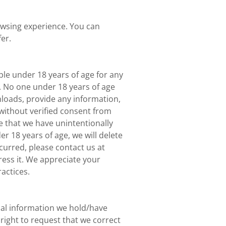
wsing experience. You can
er.
le under 18 years of age for any
. No one under 18 years of age
loads, provide any information,
without verified consent from
 that we have unintentionally
 18 years of age, we will delete
curred, please contact us at
ess it. We appreciate your
actices.
nal information we hold/have
right to request that we correct