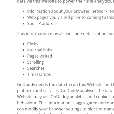
data via this Website to power their site analytics, 
Information about your browser, network, an
Web pages you visited prior to coming to thi
Your IP address
This information may also include details about you
Clicks
Internal links
Pages visited
Scrolling
Searches
Timestamps
GoDaddy needs the data to run this Website, and t
platform and services. GoDaddy analyses the data 
Website may use GoDaddy analytics and cookies to
behaviour. This information is aggregated and does
can modify your browser settings to block or mana