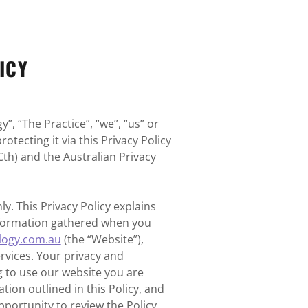
ICY
”, “The Practice”, “we”, “us” or
otecting it via this Privacy Policy
Cth) and the Australian Privacy
y. This Privacy Policy explains
information gathered when you
logy.com.au
(the “Website”),
ervices. Your privacy and
 to use our website you are
tion outlined in this Policy, and
portunity to review the Policy