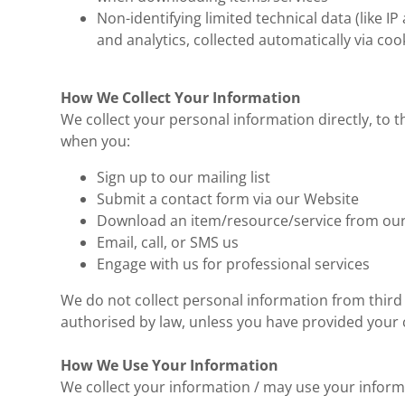
Non-identifying limited technical data (like IP
and analytics, collected automatically via coo
How We Collect Your Information
We collect your personal information directly, to t
when you:
Sign up to our mailing list
Submit a contact form via our Website
Download an item/resource/service from ou
Email, call, or SMS us
Engage with us for professional services
We do not collect personal information from third 
authorised by law, unless you have provided your c
How We Use Your Information
We collect your information / may use your inform