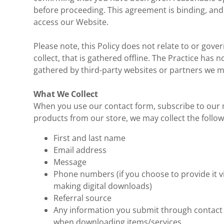
before proceeding. This agreement is binding, and i
access our Website.
Please note, this Policy does not relate to or gove
collect, that is gathered offline. The Practice has 
gathered by third-party websites or partners we may 
What We Collect
When you use our contact form, subscribe to our m
products from our store, we may collect the follo
First and last name
Email address
Message
Phone numbers (if you choose to provide it v
making digital downloads)
Referral source
Any information you submit through contact f
when downloading items/services